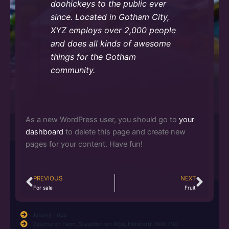
doohickeys to the public ever
since. Located in Gotham City,
XYZ employs over 2,000 people
and does all kinds of awesome
things for the Gotham
community.
As a new WordPress user, you should go to
your
dashboard
to delete this page and create new
pages for your content. Have fun!
PREVIOUS
NEXT
Prev
Nex
For sale
Fruit
Jeremy Price
Oakchurch Farm, Staunton-on-Wye, Hereford, HR4 7NE