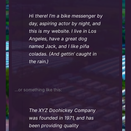
Hi there! I’m a bike messenger by
day, aspiring actor by night, and
this is my website. I live in Los
Angeles, have a great dog
named Jack, and I like piña
coladas. (And gettin’ caught in
the rain.)
…or something like this:
The XYZ Doohickey Company
was founded in 1971, and has
been providing quality