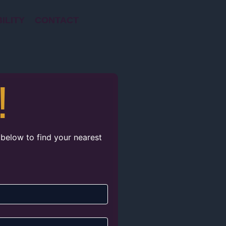
ILITY
CONTACT
!
 below to find your nearest