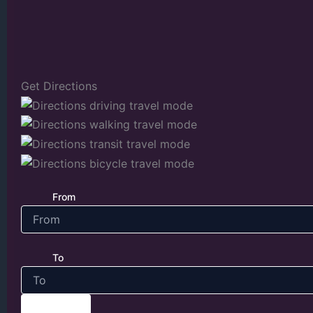
Get Directions
From
To