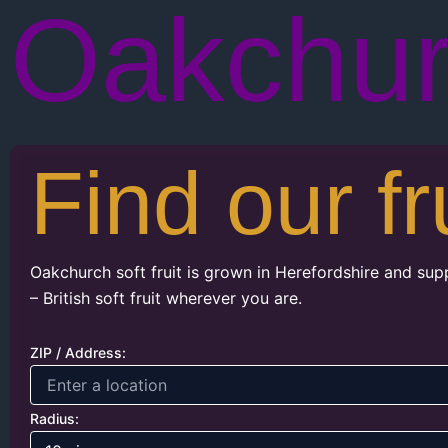
Oakchu
Find our fr
Oakchurch soft fruit is grown in Herefordshire and sup
– British soft fruit wherever you are.
ZIP / Address:
Radius: