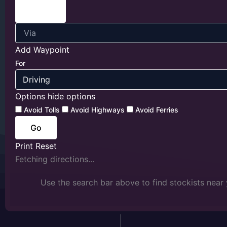
Add Waypoint
For
Options
hide options
Avoid Tolls
Avoid Highways
Avoid Ferries
Print
Reset
Fetching directions...
Use the search bar above to find stockists near