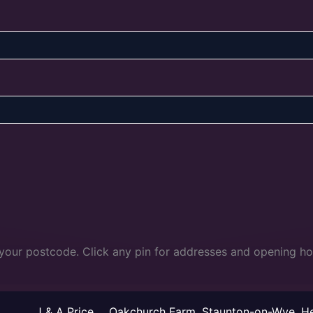
 your postcode. Click any pin for addresses and opening ho
J & A Price
Oakchurch Farm, Staunton-on-Wye, H