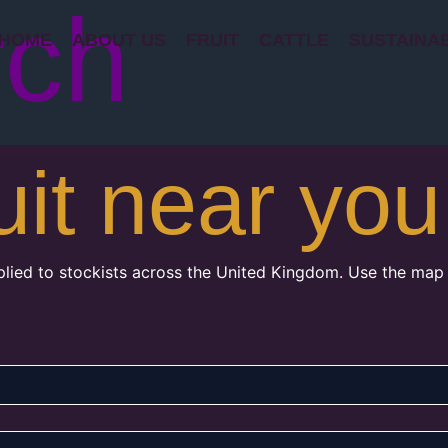
rch
HOME
ABOUT US
FRUIT
CATTLE
SUSTAINAB
uit near you
plied to stockists across the United Kingdom. Use the map