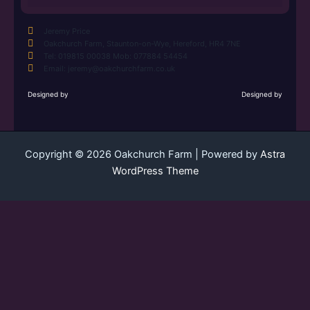
Jeremy Price
Oakchurch Farm, Staunton-on-Wye, Hereford, HR4 7NE
Tel: 019815 00038 Mob: 077884 54454
Email: jeremy@oakchurchfarm.co.uk
Designed by
Designed by
Copyright © 2026 Oakchurch Farm | Powered by
Astra
WordPress Theme