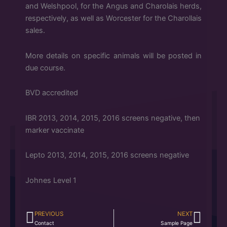
and Welshpool, for the Angus and Charolais herds,
respectively, as well as Worcester for the Charollais
sales.
More details on specific animals will be posted in
due course.
BVD accredited
IBR 2013, 2014, 2015, 2016 screens negative, then
marker vaccinate
Lepto 2013, 2014, 2015, 2016 screens negative
Johnes Level 1
PREVIOUS
NEXT
Prev
Next
Contact
Sample Page