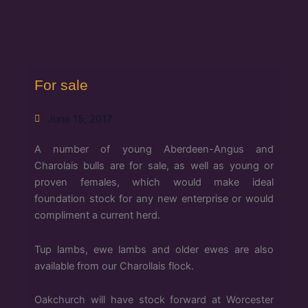
For sale
June 15, 2017
A number of young Aberdeen-Angus and
Charolais bulls are for sale, as well as young or
proven females, which would make ideal
foundation stock for any new enterprise or would
compliment a current herd.
Tup lambs, ewe lambs and older ewes are also
available from our Charollais flock.
Oakchurch will have stock forward at Worcester