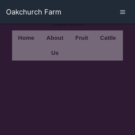
Skip
Oakchurch Farm
to
content
Oakchurch
Home
About
Fruit
Cattle
Su
Us